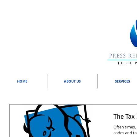
HOME
ABOUT US
SERVICES
The Tax
Often times, 
codes and ta