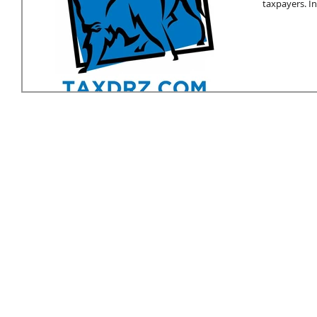
taxpayers. In.