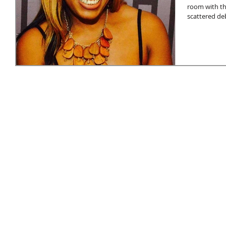
room with th
scattered deb