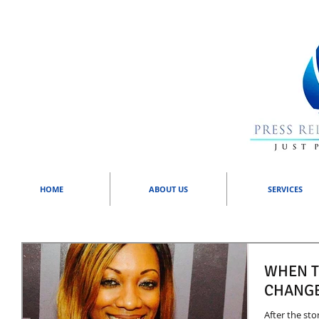
HOME
ABOUT US
SERVICES
WHEN T
CHANGE
After the sto