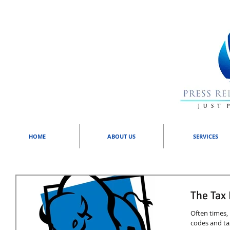
HOME
ABOUT US
SERVICES
The Tax
Often times, 
codes and ta