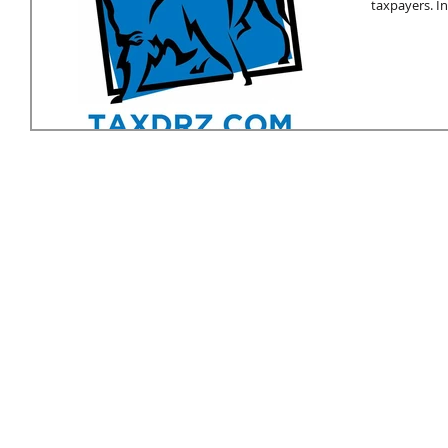
taxpayers. In.