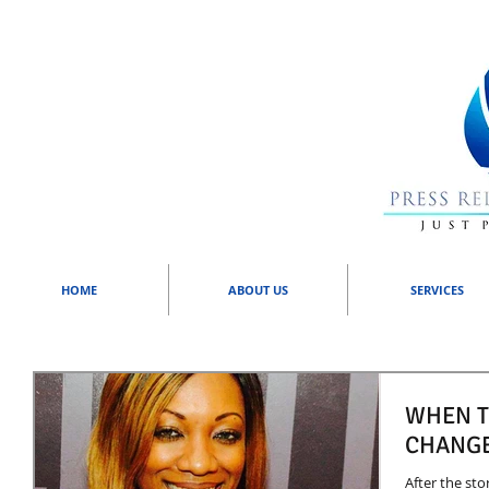
HOME
ABOUT US
SERVICES
WHEN T
CHANGE
After the sto