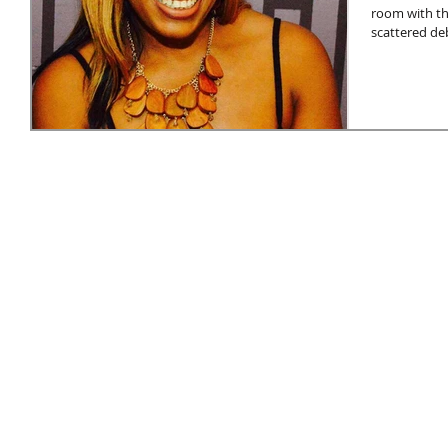
room with th
scattered deb