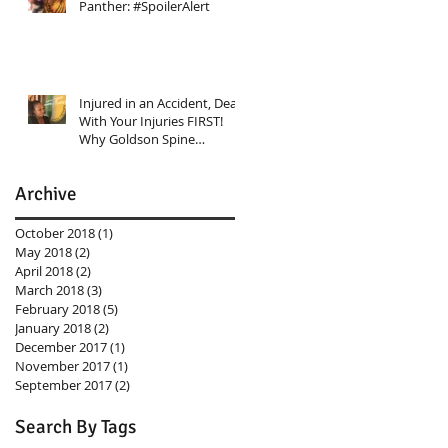
Panther: #SpoilerAlert
Injured in an Accident, Deal
With Your Injuries FIRST!
Why Goldson Spine
Rehabilitation Center Shoul
Archive
October 2018
(1)
1 post
May 2018
(2)
2 posts
April 2018
(2)
2 posts
March 2018
(3)
3 posts
February 2018
(5)
5 posts
January 2018
(2)
2 posts
December 2017
(1)
1 post
November 2017
(1)
1 post
September 2017
(2)
2 posts
Search By Tags