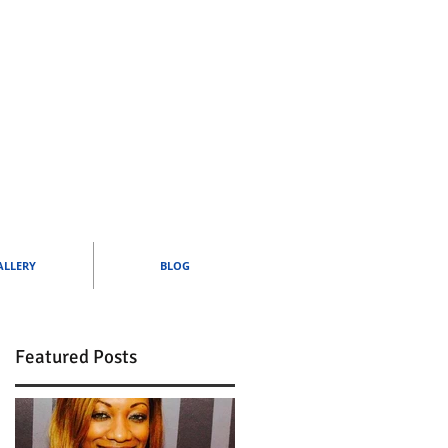
ALLERY
BLOG
Featured Posts