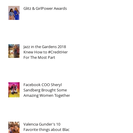
Glitz & GirlPower Awards
Jazz in the Gardens 2018
Knew How to #CreditHer
For The Most Part
Facebook COO Sheryl
Sandberg Brought Some
Amazing Women Together
Including Myself In Honor
of Inter
Valencia Gunder's 10
Favorite things about Black