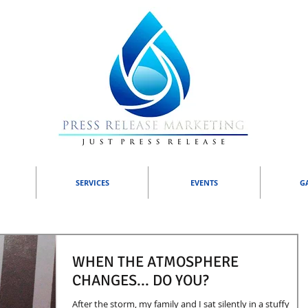
SERVICES
EVENTS
G
WHEN THE ATMOSPHERE
CHANGES... DO YOU?
After the storm, my family and I sat silently in a stuffy