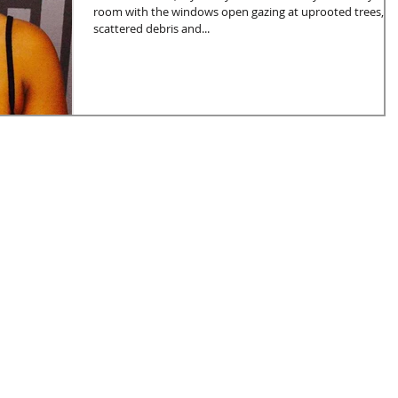
room with the windows open gazing at uprooted trees,
scattered debris and...