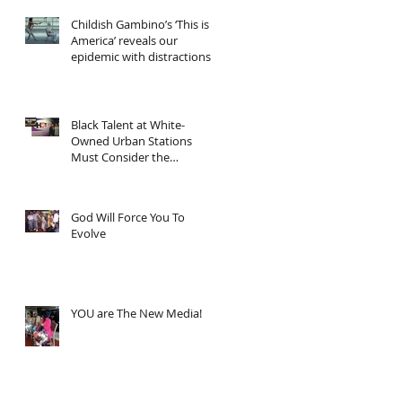
Childish Gambino’s ‘This is
America’ reveals our
epidemic with distractions
and asks... "Now wh
Black Talent at White-
Owned Urban Stations
Must Consider the
Economics
God Will Force You To
Evolve
YOU are The New Media!