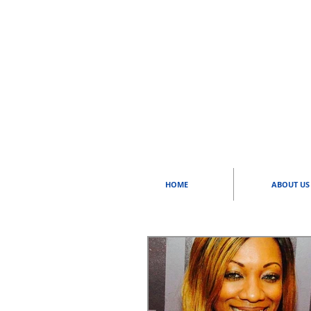
HOME
ABOUT US