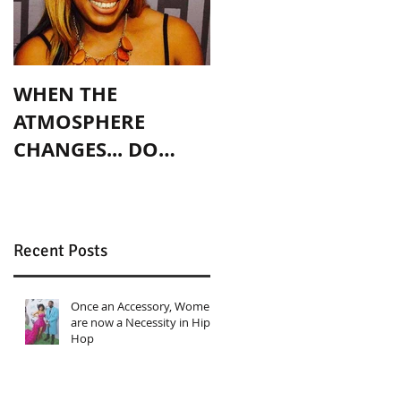
WHEN THE
ATMOSPHERE
CHANGES... DO
YOU?
Recent Posts
Once an Accessory, Women
are now a Necessity in Hip
Hop