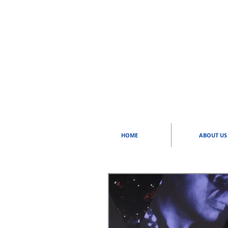
HOME
ABOUT US