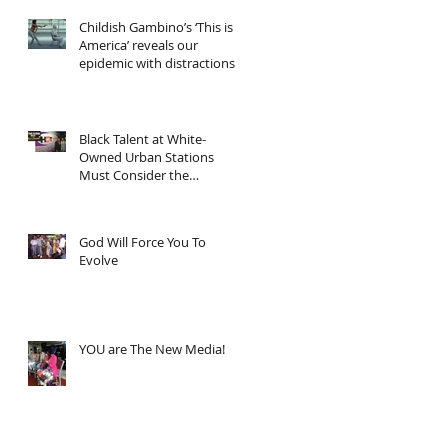
Childish Gambino’s ‘This is
America’ reveals our
epidemic with distractions
and asks... "Now wh
Black Talent at White-
Owned Urban Stations
Must Consider the
Economics
God Will Force You To
Evolve
YOU are The New Media!