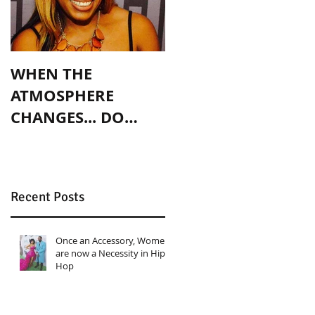
WHEN THE
ATMOSPHERE
CHANGES... DO
YOU?
Recent Posts
Once an Accessory, Women
are now a Necessity in Hip
Hop