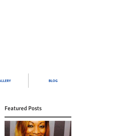
ALLERY
BLOG
Featured Posts