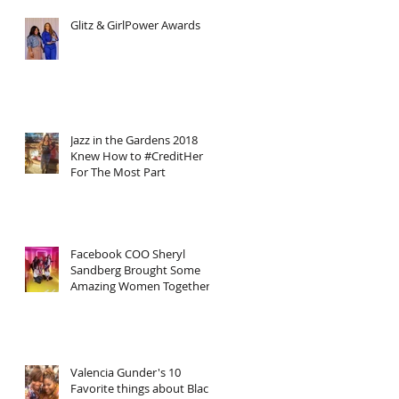
Glitz & GirlPower Awards
Jazz in the Gardens 2018
Knew How to #CreditHer
For The Most Part
Facebook COO Sheryl
Sandberg Brought Some
Amazing Women Together
Including Myself In Honor
of Inter
Valencia Gunder's 10
Favorite things about Black