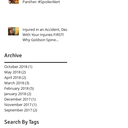
Panther: #SpoilerAlert
Injured in an Accident, Deal
With Your Injuries FIRST!
Why Goldson Spine
Rehabilitation Center Shoul
Archive
October 2018
(1)
1 post
May 2018
(2)
2 posts
April 2018
(2)
2 posts
March 2018
(3)
3 posts
February 2018
(5)
5 posts
January 2018
(2)
2 posts
December 2017
(1)
1 post
November 2017
(1)
1 post
September 2017
(2)
2 posts
Search By Tags