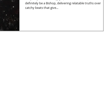
definitely be a Bishop, delivering relatable truths over
catchy beats that give...