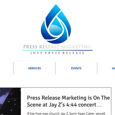
SERVICES
EVENTS
G
Press Release Marketing is On The
Scene at Jay Z’s 4:44 concert…
If hip hop was church, Jay Z, born Sean Cater, would