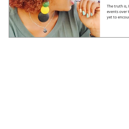
The truth is
events over t
yet to encoun