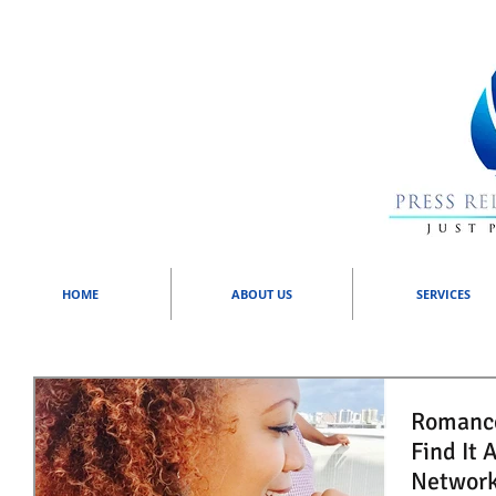
HOME
ABOUT US
SERVICES
Romance and
Find It 
Network