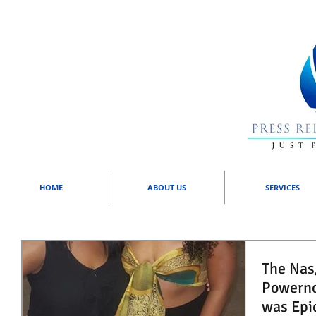
HOME
ABOUT US
SERVICES
The Nas/
Powerno
was Epi