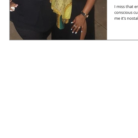
I miss that e
conscious cu
me it’s nostal