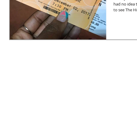
had no idea 
to see The Hi